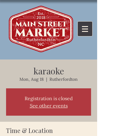
karaoke
Mon, Aug 18
  |  
Rutherfordton
Registration is closed
See other events
Time & Location