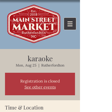
karaoke
Mon, Aug 25
  |  
Rutherfordton
Registration is closed
See other events
Time & Location