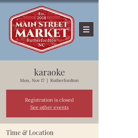
karaoke
Mon, Nov 17
  |  
Rutherfordton
Registration is closed
See other events
Time & Location