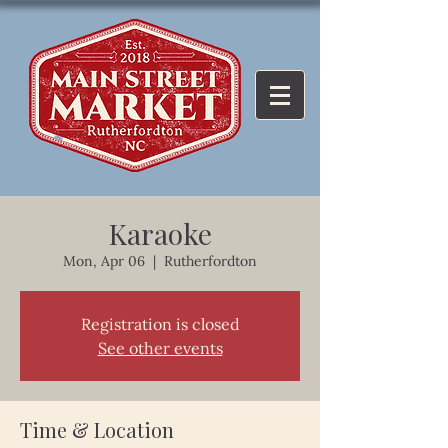
Karaoke
Mon, Apr 06
  |  
Rutherfordton
Registration is closed
See other events
Time & Location