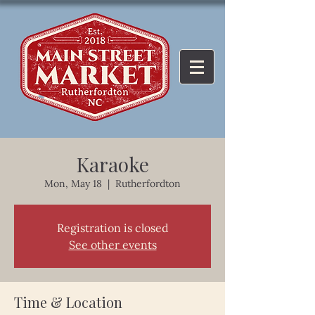
Karaoke
Mon, May 18
  |  
Rutherfordton
Registration is closed
See other events
Time & Location