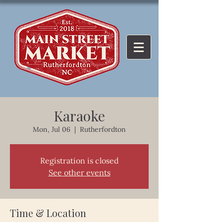
Karaoke
Mon, Jul 06
  |  
Rutherfordton
Registration is closed
See other events
Time & Location