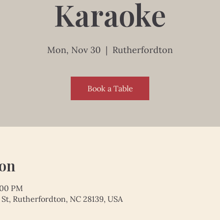
Karaoke
Mon, Nov 30
  |  
Rutherfordton
Book a Table
ion
:00 PM
 St, Rutherfordton, NC 28139, USA