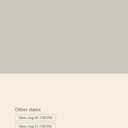
Other dates
Mon, Aug 10, 7:00 PM
Mon, Aug 17, 7:00 PM