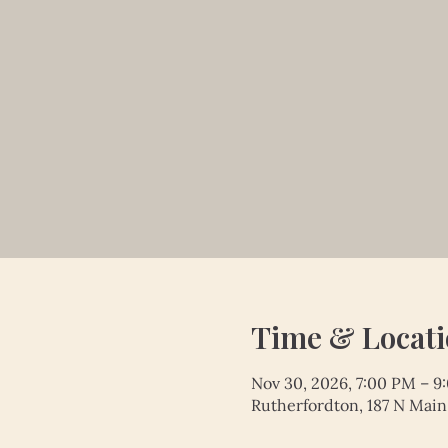
Time & Locat
Nov 30, 2026, 7:00 PM – 9
Rutherfordton, 187 N Main