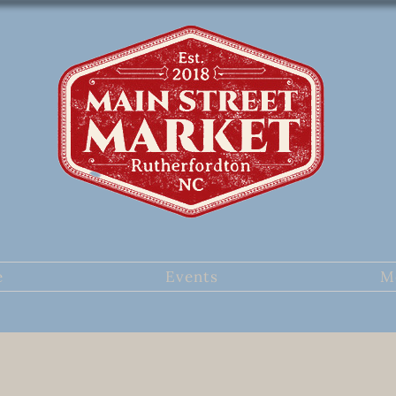
e
Events
M