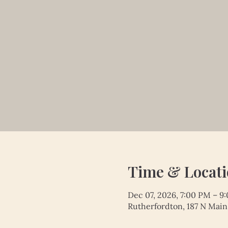
Time & Locat
Dec 07, 2026, 7:00 PM – 9
Rutherfordton, 187 N Main