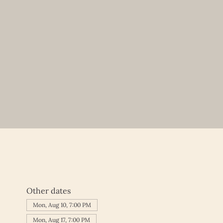
Other dates
Mon, Aug 10, 7:00 PM
Mon, Aug 17, 7:00 PM