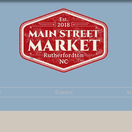
e
Events
M