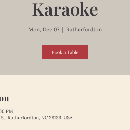
Karaoke
Mon, Dec 07
  |  
Rutherfordton
Book a Table
ion
:00 PM
 St, Rutherfordton, NC 28139, USA