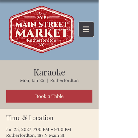
Karaoke
Mon, Jan 25
  |  
Rutherfordton
Book a Table
Time & Location
Jan 25, 2027, 7:00 PM – 9:00 PM
Rutherfordton, 187 N Main St,