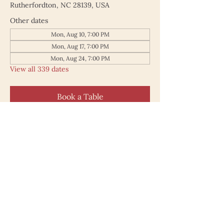
Rutherfordton, NC 28139, USA
Other dates
Mon, Aug 10, 7:00 PM
Mon, Aug 17, 7:00 PM
Mon, Aug 24, 7:00 PM
View all 339 dates
Book a Table
187 North Main Street
Rutherfordton NC 28139
828.748.0845
© 2025