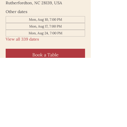
Rutherfordton, NC 28139, USA
Other dates
Mon, Aug 10, 7:00 PM
Mon, Aug 17, 7:00 PM
Mon, Aug 24, 7:00 PM
View all 339 dates
Book a Table
187 North Main Street
Rutherfordton NC 28139
828.748.0845
© 2025