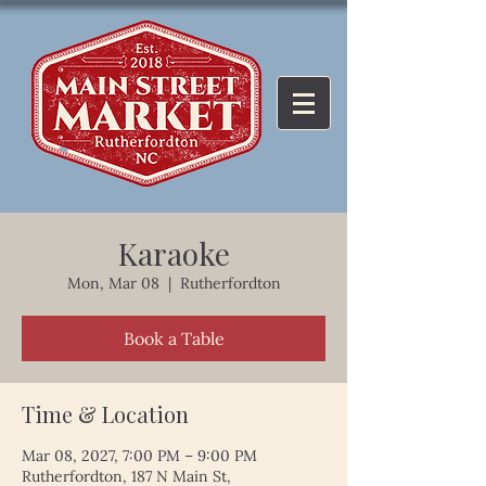
Karaoke
Mon, Mar 08
  |  
Rutherfordton
Book a Table
Time & Location
Mar 08, 2027, 7:00 PM – 9:00 PM
Rutherfordton, 187 N Main St,