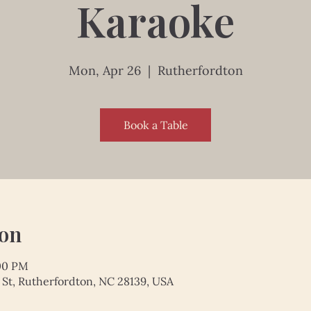
Karaoke
Mon, Apr 26
  |  
Rutherfordton
Book a Table
ion
:00 PM
 St, Rutherfordton, NC 28139, USA