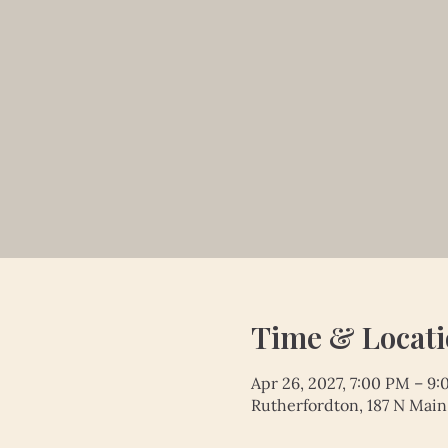
Time & Locat
Apr 26, 2027, 7:00 PM – 9
Rutherfordton, 187 N Main