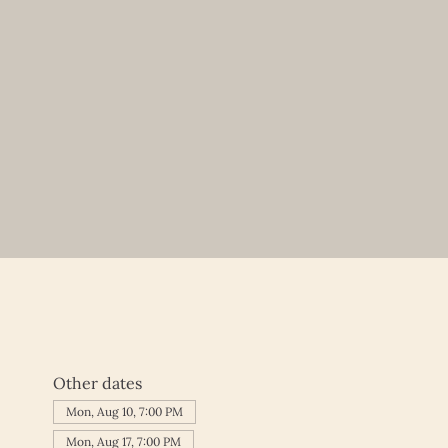
Other dates
Mon, Aug 10, 7:00 PM
Mon, Aug 17, 7:00 PM