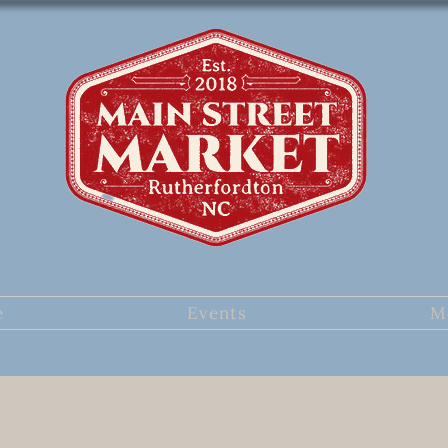
e
Events
M