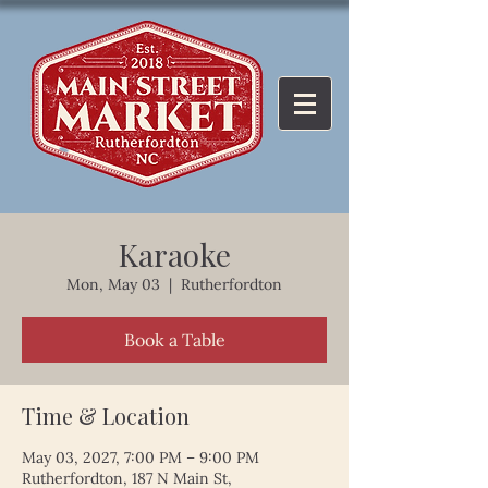
Karaoke
Mon, May 03
  |  
Rutherfordton
Book a Table
Time & Location
May 03, 2027, 7:00 PM – 9:00 PM
Rutherfordton, 187 N Main St,