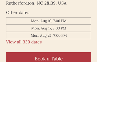
Rutherfordton, NC 28139, USA
Other dates
Mon, Aug 10, 7:00 PM
Mon, Aug 17, 7:00 PM
Mon, Aug 24, 7:00 PM
View all 339 dates
Book a Table
187 North Main Street
Rutherfordton NC 28139
828.748.0845
© 2025