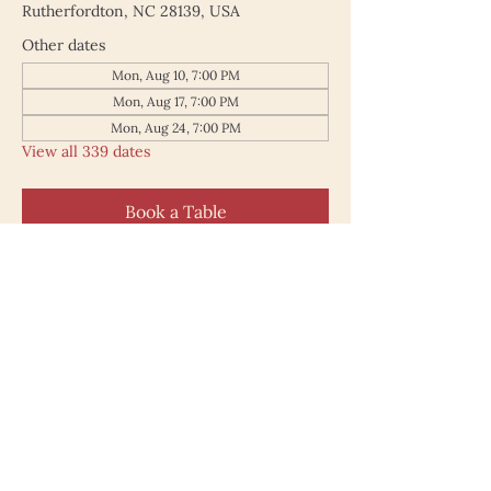
Rutherfordton, NC 28139, USA
Other dates
Mon, Aug 10, 7:00 PM
Mon, Aug 17, 7:00 PM
Mon, Aug 24, 7:00 PM
View all 339 dates
Book a Table
187 North Main Street
Rutherfordton NC 28139
828.748.0845
© 2025