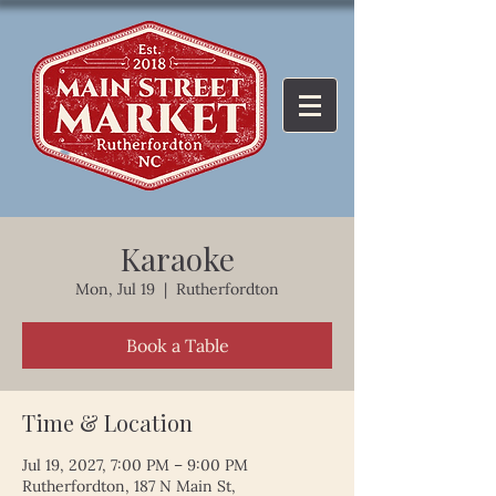
Karaoke
Mon, Jul 19
  |  
Rutherfordton
Book a Table
Time & Location
Jul 19, 2027, 7:00 PM – 9:00 PM
Rutherfordton, 187 N Main St,