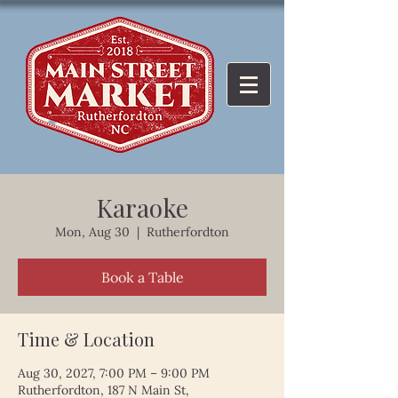
Karaoke
Mon, Aug 30
  |  
Rutherfordton
Book a Table
Time & Location
Aug 30, 2027, 7:00 PM – 9:00 PM
Rutherfordton, 187 N Main St,