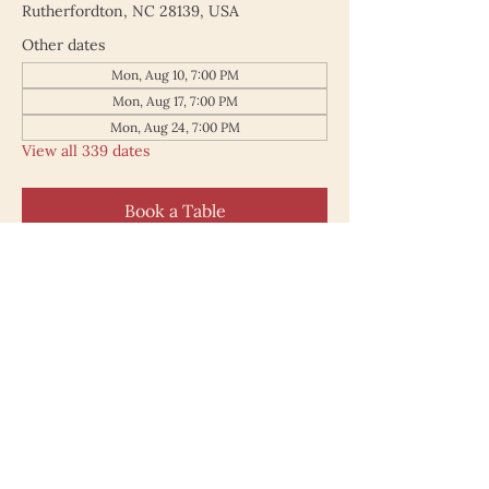
Rutherfordton, NC 28139, USA
Other dates
Mon, Aug 10, 7:00 PM
Mon, Aug 17, 7:00 PM
Mon, Aug 24, 7:00 PM
View all 339 dates
Book a Table
187 North Main Street
Rutherfordton NC 28139
828.748.0845
© 2025