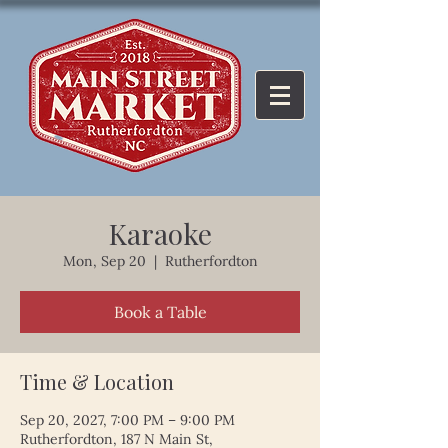
Karaoke
Mon, Sep 20
  |  
Rutherfordton
Book a Table
Time & Location
Sep 20, 2027, 7:00 PM – 9:00 PM
Rutherfordton, 187 N Main St,