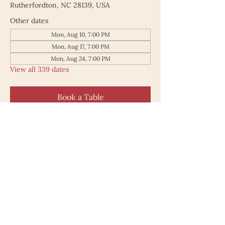
Rutherfordton, NC 28139, USA
Other dates
Mon, Aug 10, 7:00 PM
Mon, Aug 17, 7:00 PM
Mon, Aug 24, 7:00 PM
View all 339 dates
Book a Table
187 North Main Street
Rutherfordton NC 28139
828.748.0845
© 2025