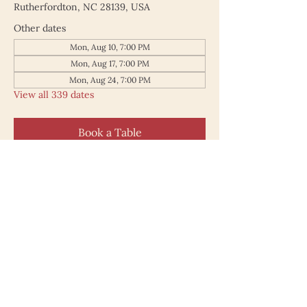
Rutherfordton, NC 28139, USA
Other dates
Mon, Aug 10, 7:00 PM
Mon, Aug 17, 7:00 PM
Mon, Aug 24, 7:00 PM
View all 339 dates
Book a Table
187 North Main Street
Rutherfordton NC 28139
828.748.0845
© 2025