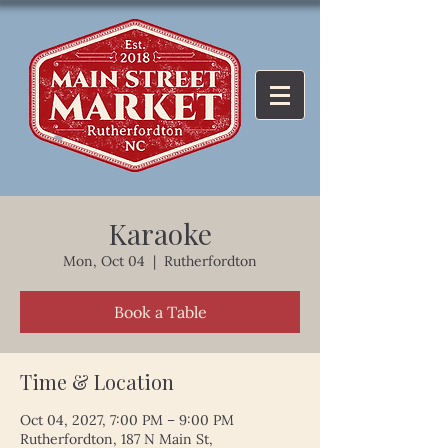
Karaoke
Mon, Oct 04
  |  
Rutherfordton
Book a Table
Time & Location
Oct 04, 2027, 7:00 PM – 9:00 PM
Rutherfordton, 187 N Main St,