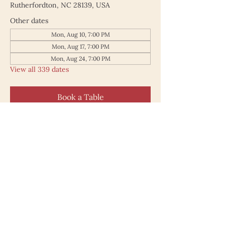
Rutherfordton, NC 28139, USA
Other dates
Mon, Aug 10, 7:00 PM
Mon, Aug 17, 7:00 PM
Mon, Aug 24, 7:00 PM
View all 339 dates
Book a Table
187 North Main Street
Rutherfordton NC 28139
828.748.0845
© 2025