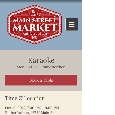
Karaoke
Mon, Oct 18
  |  
Rutherfordton
Book a Table
Time & Location
Oct 18, 2027, 7:00 PM – 9:00 PM
Rutherfordton, 187 N Main St,