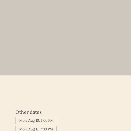
Other dates
Mon, Aug 10, 7:00 PM
Mon, Aug 17, 7:00 PM