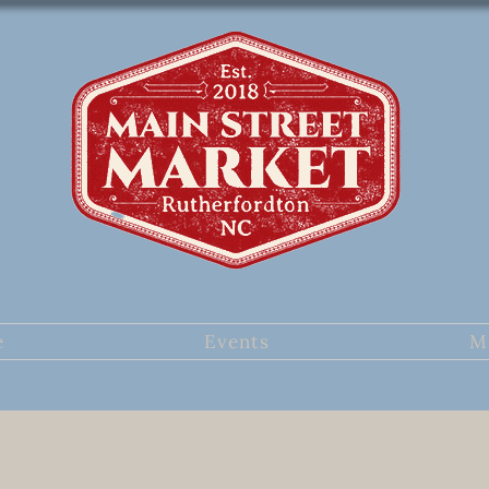
e
Events
M