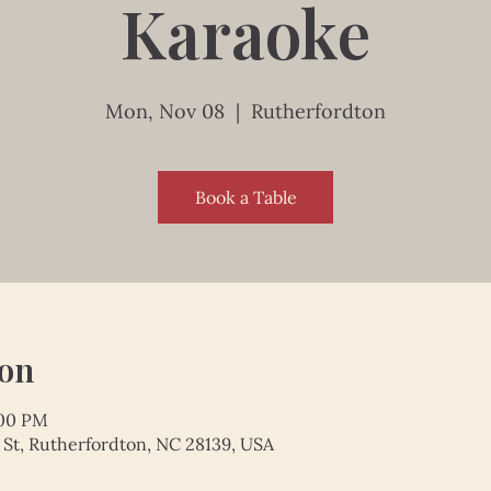
Karaoke
Mon, Nov 08
  |  
Rutherfordton
Book a Table
ion
:00 PM
 St, Rutherfordton, NC 28139, USA