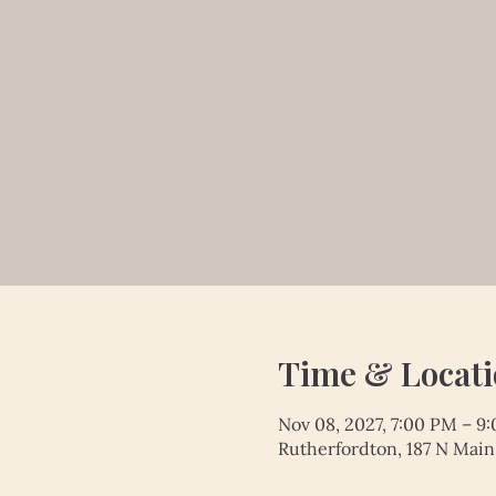
Time & Locat
Nov 08, 2027, 7:00 PM – 9
Rutherfordton, 187 N Main