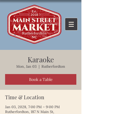
Karaoke
Mon, Jan 03
  |  
Rutherfordton
Book a Table
Time & Location
Jan 03, 2028, 7:00 PM – 9:00 PM
Rutherfordton, 187 N Main St,