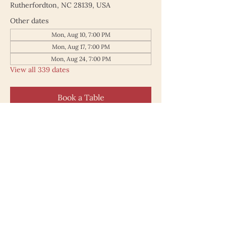
Rutherfordton, NC 28139, USA
Other dates
Mon, Aug 10, 7:00 PM
Mon, Aug 17, 7:00 PM
Mon, Aug 24, 7:00 PM
View all 339 dates
Book a Table
187 North Main Street
Rutherfordton NC 28139
828.748.0845
© 2025