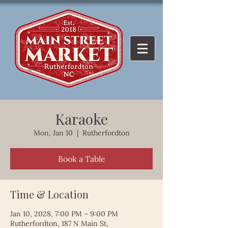
Karaoke
Mon, Jan 10
  |  
Rutherfordton
Book a Table
Time & Location
Jan 10, 2028, 7:00 PM – 9:00 PM
Rutherfordton, 187 N Main St,