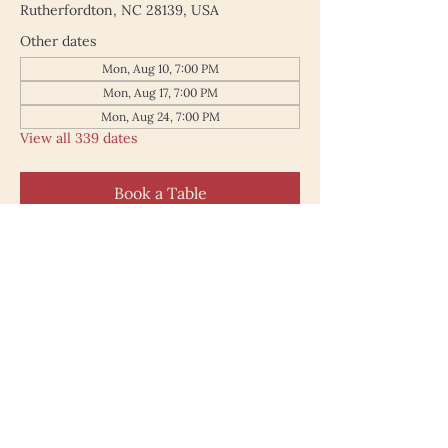
Rutherfordton, NC 28139, USA
Other dates
Mon, Aug 10, 7:00 PM
Mon, Aug 17, 7:00 PM
Mon, Aug 24, 7:00 PM
View all 339 dates
Book a Table
187 North Main Street
Rutherfordton NC 28139
828.748.0845
© 2025