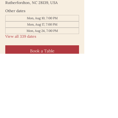
Rutherfordton, NC 28139, USA
Other dates
Mon, Aug 10, 7:00 PM
Mon, Aug 17, 7:00 PM
Mon, Aug 24, 7:00 PM
View all 339 dates
Book a Table
187 North Main Street
Rutherfordton NC 28139
828.748.0845
© 2025