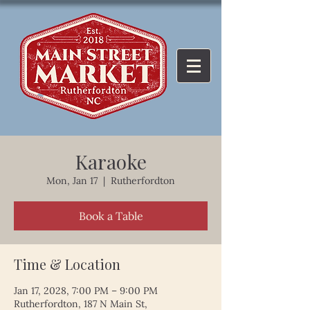
Karaoke
Mon, Jan 17
  |  
Rutherfordton
Book a Table
Time & Location
Jan 17, 2028, 7:00 PM – 9:00 PM
Rutherfordton, 187 N Main St,