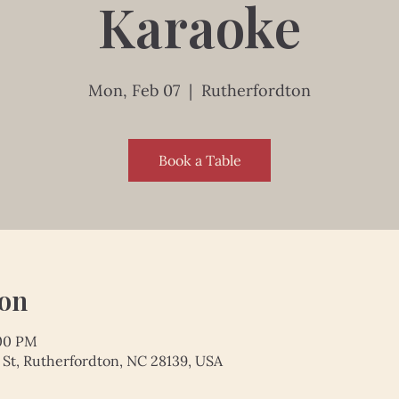
Karaoke
Mon, Feb 07
  |  
Rutherfordton
Book a Table
ion
:00 PM
 St, Rutherfordton, NC 28139, USA