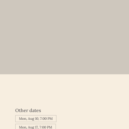
Other dates
Mon, Aug 10, 7:00 PM
Mon, Aug 17, 7:00 PM