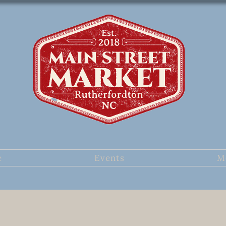
e
Events
M