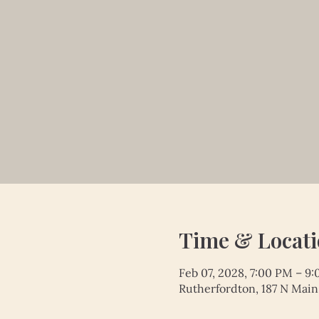
Time & Locat
Feb 07, 2028, 7:00 PM – 9
Rutherfordton, 187 N Main