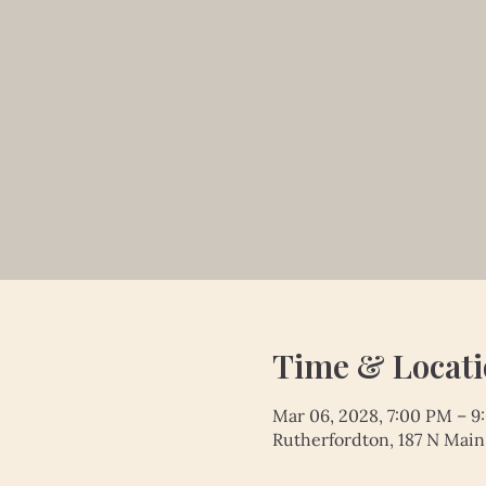
Time & Locat
Mar 06, 2028, 7:00 PM – 
Rutherfordton, 187 N Main