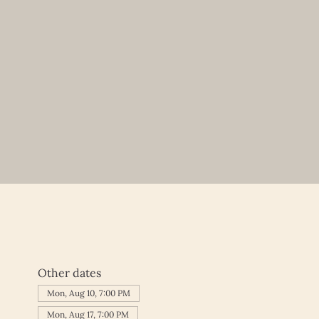
Other dates
Mon, Aug 10, 7:00 PM
Mon, Aug 17, 7:00 PM