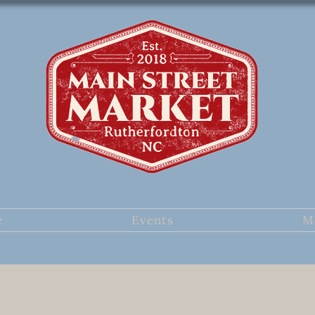
e
Events
M