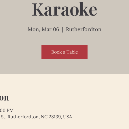
Karaoke
Mon, Mar 06
  |  
Rutherfordton
Book a Table
ion
9:00 PM
 St, Rutherfordton, NC 28139, USA