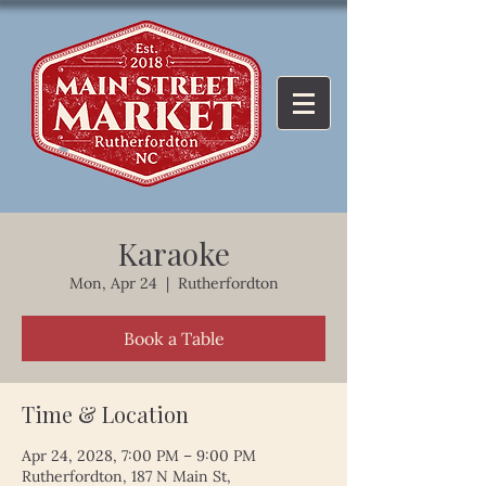
Karaoke
Mon, Apr 24
  |  
Rutherfordton
Book a Table
Time & Location
Apr 24, 2028, 7:00 PM – 9:00 PM
Rutherfordton, 187 N Main St,