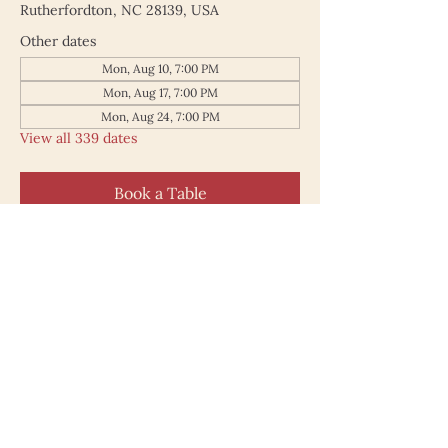
Rutherfordton, NC 28139, USA
Other dates
Mon, Aug 10, 7:00 PM
Mon, Aug 17, 7:00 PM
Mon, Aug 24, 7:00 PM
View all 339 dates
Book a Table
187 North Main Street
Rutherfordton NC 28139
828.748.0845
© 2025