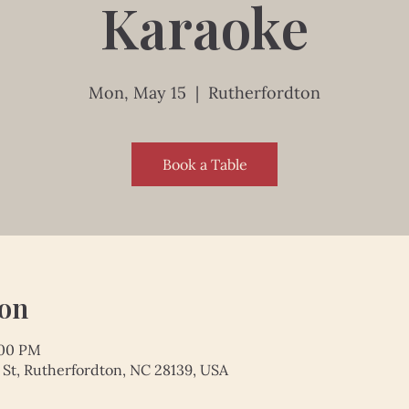
Karaoke
Mon, May 15
  |  
Rutherfordton
Book a Table
ion
:00 PM
 St, Rutherfordton, NC 28139, USA