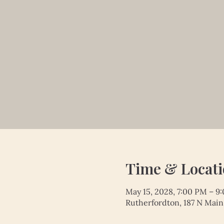
Time & Locat
May 15, 2028, 7:00 PM – 9
Rutherfordton, 187 N Main