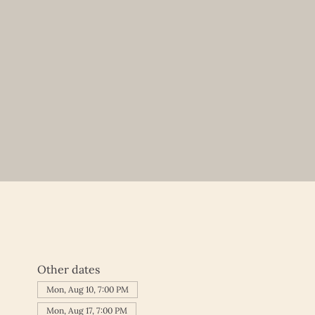
Other dates
Mon, Aug 10, 7:00 PM
Mon, Aug 17, 7:00 PM