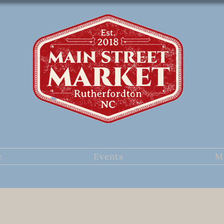
e
Events
M