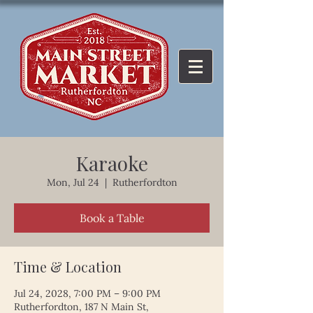
Karaoke
Mon, Jul 24
  |  
Rutherfordton
Book a Table
Time & Location
Jul 24, 2028, 7:00 PM – 9:00 PM
Rutherfordton, 187 N Main St,