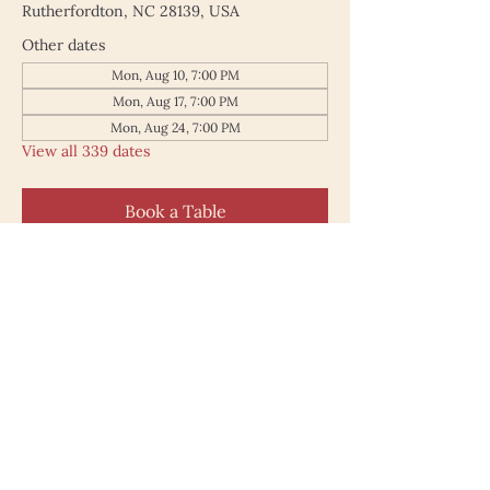
Rutherfordton, NC 28139, USA
Other dates
Mon, Aug 10, 7:00 PM
Mon, Aug 17, 7:00 PM
Mon, Aug 24, 7:00 PM
View all 339 dates
Book a Table
187 North Main Street
Rutherfordton NC 28139
828.748.0845
© 2025