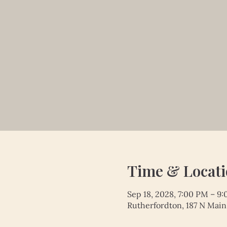
Time & Locat
Sep 18, 2028, 7:00 PM – 9
Rutherfordton, 187 N Main