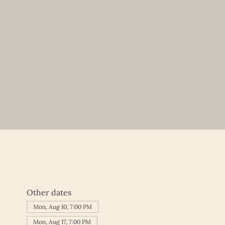
Other dates
Mon, Aug 10, 7:00 PM
Mon, Aug 17, 7:00 PM