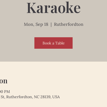
Karaoke
Mon, Sep 18
  |  
Rutherfordton
Book a Table
ion
:00 PM
 St, Rutherfordton, NC 28139, USA