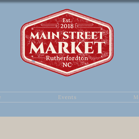
e
Events
M