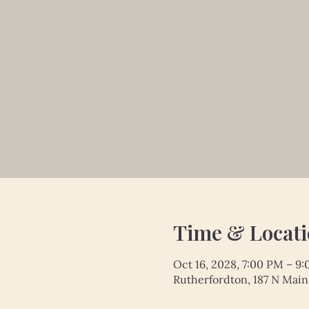
Time & Locat
Oct 16, 2028, 7:00 PM – 9
Rutherfordton, 187 N Main