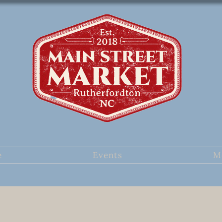
e
Events
M