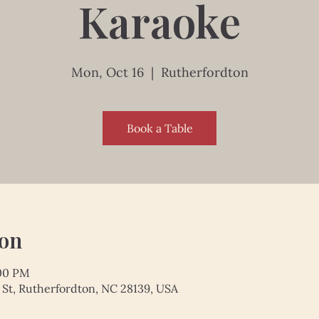
Karaoke
Mon, Oct 16
  |  
Rutherfordton
Book a Table
ion
:00 PM
 St, Rutherfordton, NC 28139, USA