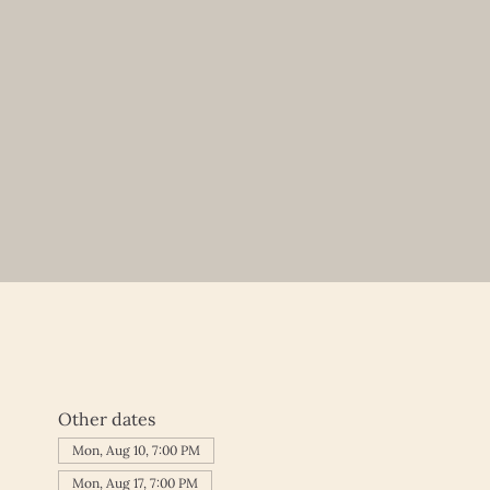
Other dates
Mon, Aug 10, 7:00 PM
Mon, Aug 17, 7:00 PM