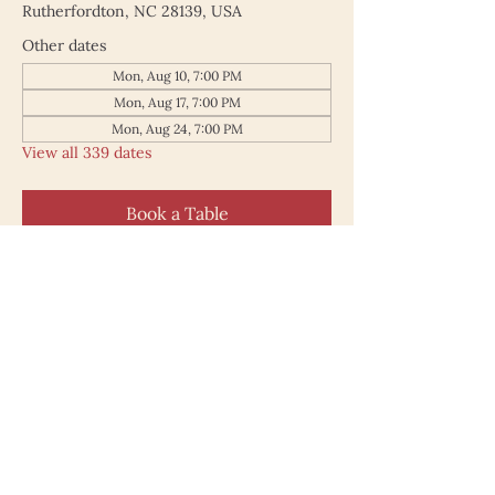
Rutherfordton, NC 28139, USA
Other dates
Mon, Aug 10, 7:00 PM
Mon, Aug 17, 7:00 PM
Mon, Aug 24, 7:00 PM
View all 339 dates
Book a Table
187 North Main Street
Rutherfordton NC 28139
828.748.0845
© 2025