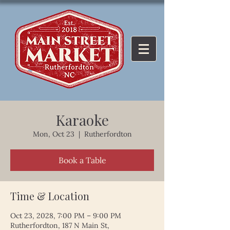
Karaoke
Mon, Oct 23
  |  
Rutherfordton
Book a Table
Time & Location
Oct 23, 2028, 7:00 PM – 9:00 PM
Rutherfordton, 187 N Main St,