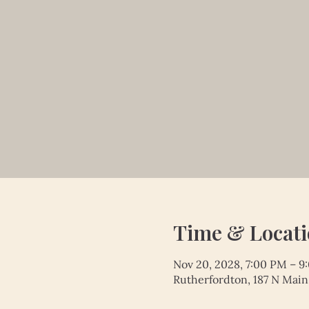
Time & Locat
Nov 20, 2028, 7:00 PM – 9
Rutherfordton, 187 N Main