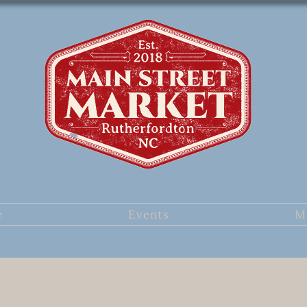
e
Events
M