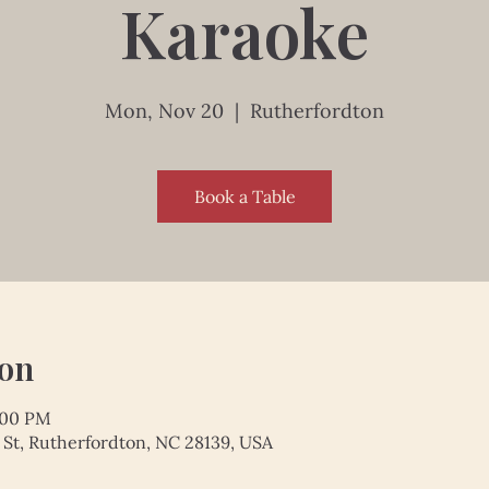
Karaoke
Mon, Nov 20
  |  
Rutherfordton
Book a Table
ion
:00 PM
 St, Rutherfordton, NC 28139, USA