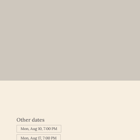
Other dates
Mon, Aug 10, 7:00 PM
Mon, Aug 17, 7:00 PM