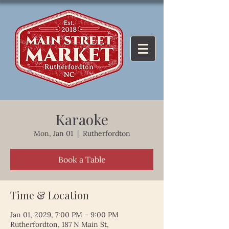
Karaoke
Mon, Jan 01
  |  
Rutherfordton
Book a Table
Time & Location
Jan 01, 2029, 7:00 PM – 9:00 PM
Rutherfordton, 187 N Main St,