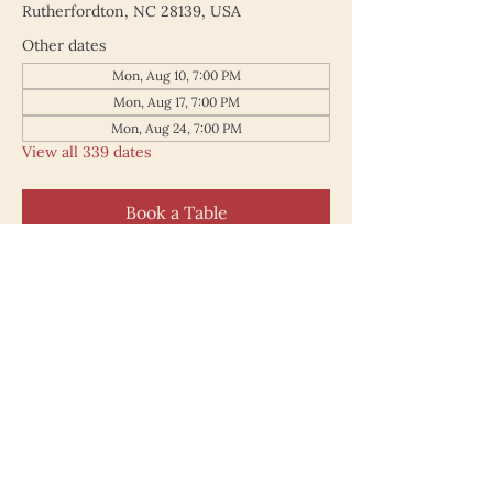
Rutherfordton, NC 28139, USA
Other dates
Mon, Aug 10, 7:00 PM
Mon, Aug 17, 7:00 PM
Mon, Aug 24, 7:00 PM
View all 339 dates
Book a Table
187 North Main Street
Rutherfordton NC 28139
828.748.0845
© 2025