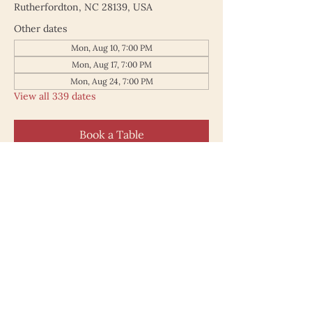
Rutherfordton, NC 28139, USA
Other dates
Mon, Aug 10, 7:00 PM
Mon, Aug 17, 7:00 PM
Mon, Aug 24, 7:00 PM
View all 339 dates
Book a Table
187 North Main Street
Rutherfordton NC 28139
828.748.0845
© 2025