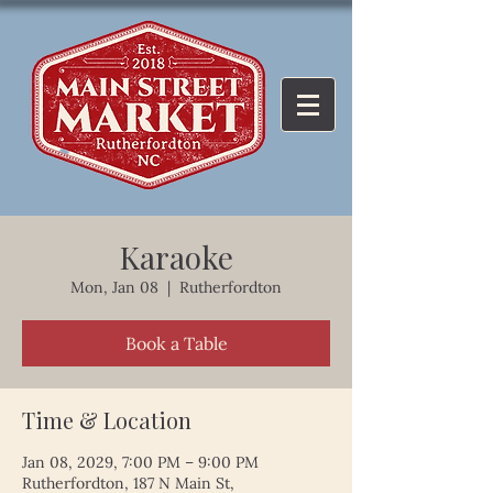
Karaoke
Mon, Jan 08
  |  
Rutherfordton
Book a Table
Time & Location
Jan 08, 2029, 7:00 PM – 9:00 PM
Rutherfordton, 187 N Main St,