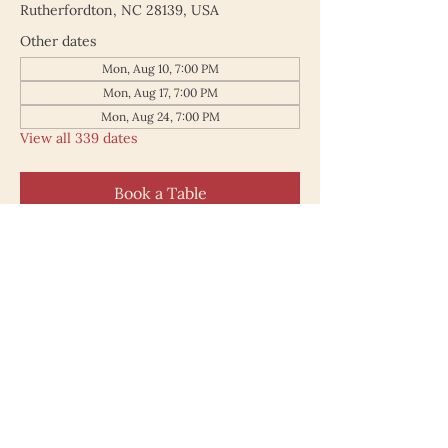
Rutherfordton, NC 28139, USA
Other dates
Mon, Aug 10, 7:00 PM
Mon, Aug 17, 7:00 PM
Mon, Aug 24, 7:00 PM
View all 339 dates
Book a Table
187 North Main Street
Rutherfordton NC 28139
828.748.0845
© 2025