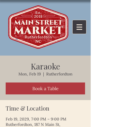
Karaoke
Mon, Feb 19
  |  
Rutherfordton
Book a Table
Time & Location
Feb 19, 2029, 7:00 PM – 9:00 PM
Rutherfordton, 187 N Main St,