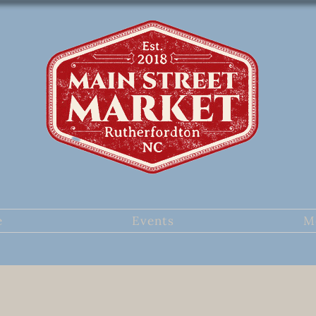
e
Events
M