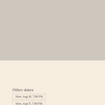
Other dates
Mon, Aug 10, 7:00 PM
Mon, Aug 17, 7:00 PM