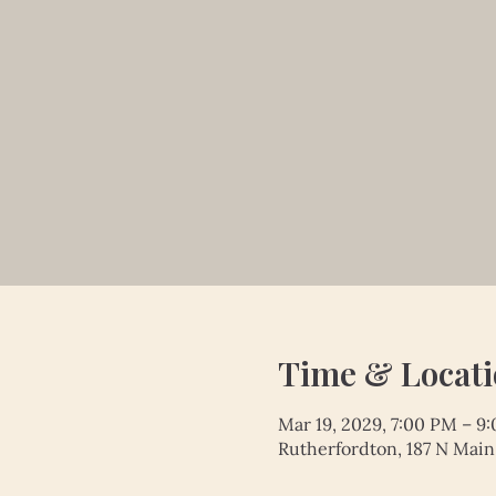
Time & Locat
Mar 19, 2029, 7:00 PM – 9
Rutherfordton, 187 N Main