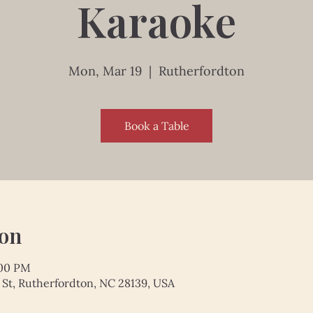
Karaoke
Mon, Mar 19
  |  
Rutherfordton
Book a Table
ion
:00 PM
 St, Rutherfordton, NC 28139, USA