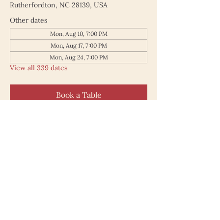
Rutherfordton, NC 28139, USA
Other dates
Mon, Aug 10, 7:00 PM
Mon, Aug 17, 7:00 PM
Mon, Aug 24, 7:00 PM
View all 339 dates
Book a Table
187 North Main Street
Rutherfordton NC 28139
828.748.0845
© 2025