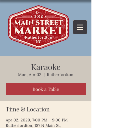
Karaoke
Mon, Apr 02
  |  
Rutherfordton
Book a Table
Time & Location
Apr 02, 2029, 7:00 PM – 9:00 PM
Rutherfordton, 187 N Main St,