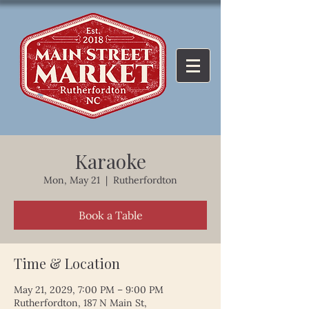
Karaoke
Mon, May 21
  |  
Rutherfordton
Book a Table
Time & Location
May 21, 2029, 7:00 PM – 9:00 PM
Rutherfordton, 187 N Main St,