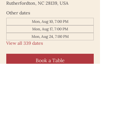
Rutherfordton, NC 28139, USA
Other dates
Mon, Aug 10, 7:00 PM
Mon, Aug 17, 7:00 PM
Mon, Aug 24, 7:00 PM
View all 339 dates
Book a Table
187 North Main Street
Rutherfordton NC 28139
828.748.0845
© 2025