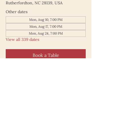
Rutherfordton, NC 28139, USA
Other dates
Mon, Aug 10, 7:00 PM
Mon, Aug 17, 7:00 PM
Mon, Aug 24, 7:00 PM
View all 339 dates
Book a Table
187 North Main Street
Rutherfordton NC 28139
828.748.0845
© 2025