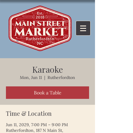
Karaoke
Mon, Jun 11
  |  
Rutherfordton
Book a Table
Time & Location
Jun 11, 2029, 7:00 PM – 9:00 PM
Rutherfordton, 187 N Main St,