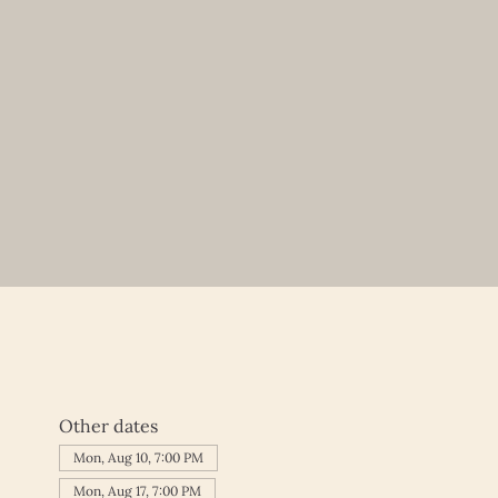
Other dates
Mon, Aug 10, 7:00 PM
Mon, Aug 17, 7:00 PM