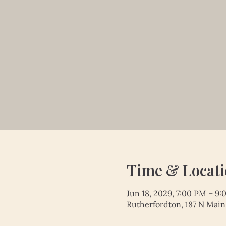
Time & Locat
Jun 18, 2029, 7:00 PM – 9
Rutherfordton, 187 N Main