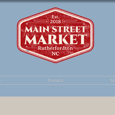
e
Events
M