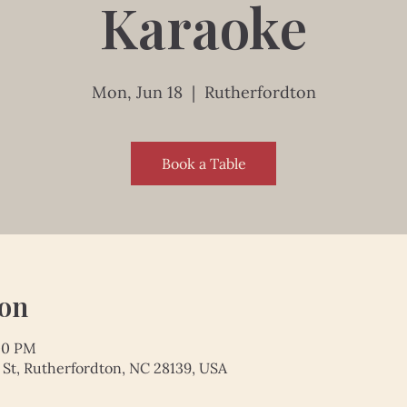
Karaoke
Mon, Jun 18
  |  
Rutherfordton
Book a Table
ion
:00 PM
 St, Rutherfordton, NC 28139, USA