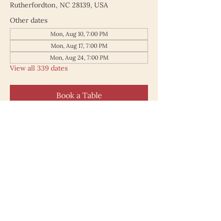
Rutherfordton, NC 28139, USA
Other dates
Mon, Aug 10, 7:00 PM
Mon, Aug 17, 7:00 PM
Mon, Aug 24, 7:00 PM
View all 339 dates
Book a Table
187 North Main Street
Rutherfordton NC 28139
828.748.0845
© 2025