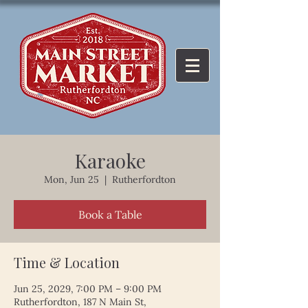
Karaoke
Mon, Jun 25
  |  
Rutherfordton
Book a Table
Time & Location
Jun 25, 2029, 7:00 PM – 9:00 PM
Rutherfordton, 187 N Main St,