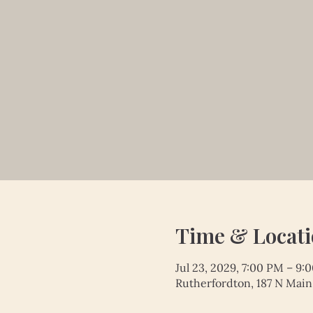
Time & Locat
Jul 23, 2029, 7:00 PM – 9:
Rutherfordton, 187 N Main