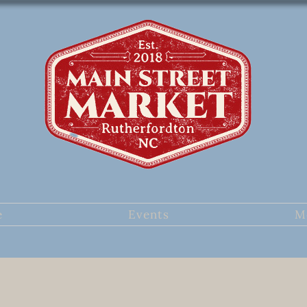
e
Events
M