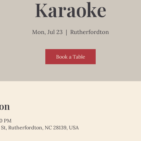
Karaoke
Mon, Jul 23
  |  
Rutherfordton
Book a Table
ion
00 PM
 St, Rutherfordton, NC 28139, USA