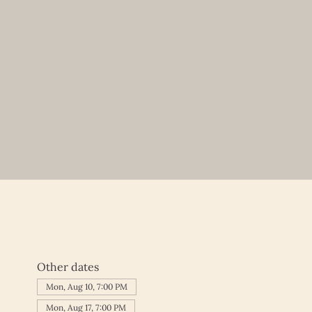
Other dates
Mon, Aug 10, 7:00 PM
Mon, Aug 17, 7:00 PM