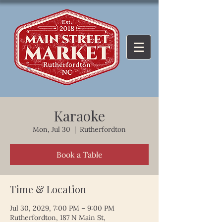
Karaoke
Mon, Jul 30
  |  
Rutherfordton
Book a Table
Time & Location
Jul 30, 2029, 7:00 PM – 9:00 PM
Rutherfordton, 187 N Main St,