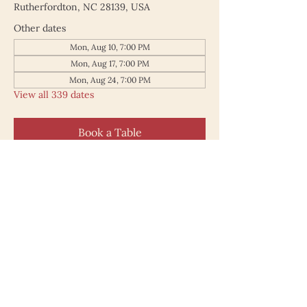
Rutherfordton, NC 28139, USA
Other dates
Mon, Aug 10, 7:00 PM
Mon, Aug 17, 7:00 PM
Mon, Aug 24, 7:00 PM
View all 339 dates
Book a Table
187 North Main Street
Rutherfordton NC 28139
828.748.0845
© 2025