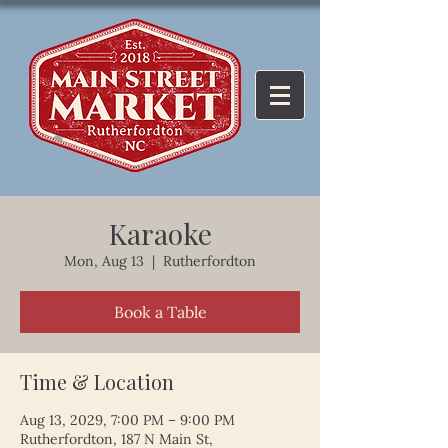
Karaoke
Mon, Aug 13
  |  
Rutherfordton
Book a Table
Time & Location
Aug 13, 2029, 7:00 PM – 9:00 PM
Rutherfordton, 187 N Main St,