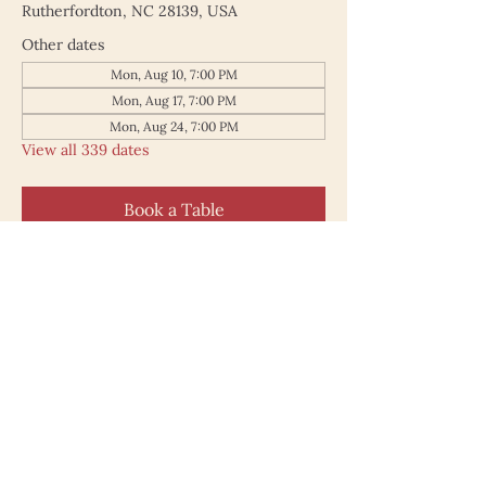
Rutherfordton, NC 28139, USA
Other dates
Mon, Aug 10, 7:00 PM
Mon, Aug 17, 7:00 PM
Mon, Aug 24, 7:00 PM
View all 339 dates
Book a Table
187 North Main Street
Rutherfordton NC 28139
828.748.0845
© 2025