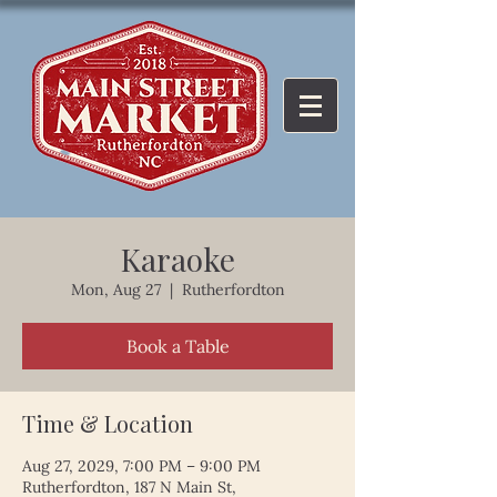
Karaoke
Mon, Aug 27
  |  
Rutherfordton
Book a Table
Time & Location
Aug 27, 2029, 7:00 PM – 9:00 PM
Rutherfordton, 187 N Main St,