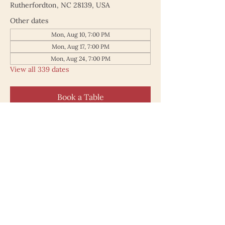
Rutherfordton, NC 28139, USA
Other dates
Mon, Aug 10, 7:00 PM
Mon, Aug 17, 7:00 PM
Mon, Aug 24, 7:00 PM
View all 339 dates
Book a Table
187 North Main Street
Rutherfordton NC 28139
828.748.0845
© 2025