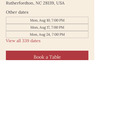
Rutherfordton, NC 28139, USA
Other dates
Mon, Aug 10, 7:00 PM
Mon, Aug 17, 7:00 PM
Mon, Aug 24, 7:00 PM
View all 339 dates
Book a Table
187 North Main Street
Rutherfordton NC 28139
828.748.0845
© 2025