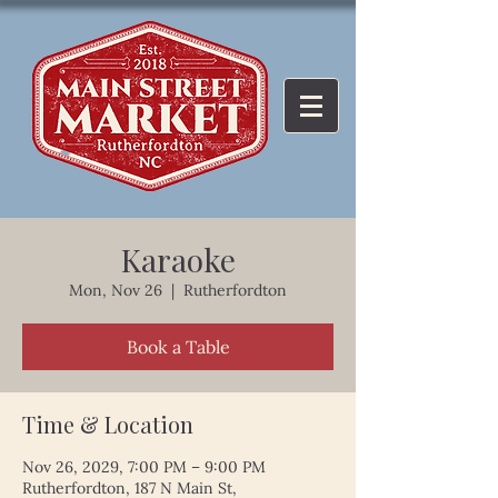
Karaoke
Mon, Nov 26
  |  
Rutherfordton
Book a Table
Time & Location
Nov 26, 2029, 7:00 PM – 9:00 PM
Rutherfordton, 187 N Main St,