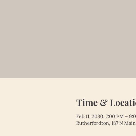
Time & Locat
Feb 11, 2030, 7:00 PM – 9
Rutherfordton, 187 N Main