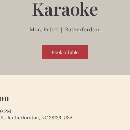
Karaoke
Mon, Feb 11
  |  
Rutherfordton
Book a Table
ion
:00 PM
 St, Rutherfordton, NC 28139, USA