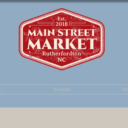
e
Events
M