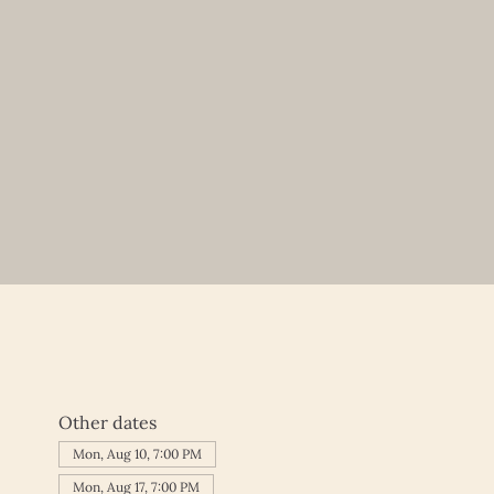
Other dates
Mon, Aug 10, 7:00 PM
Mon, Aug 17, 7:00 PM