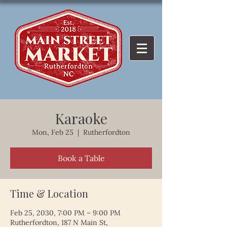
Karaoke
Mon, Feb 25
  |  
Rutherfordton
Book a Table
Time & Location
Feb 25, 2030, 7:00 PM – 9:00 PM
Rutherfordton, 187 N Main St,