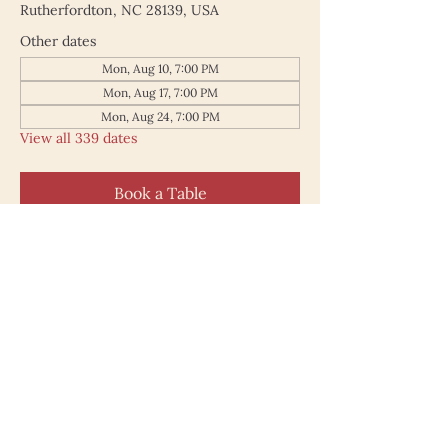
Rutherfordton, NC 28139, USA
Other dates
Mon, Aug 10, 7:00 PM
Mon, Aug 17, 7:00 PM
Mon, Aug 24, 7:00 PM
View all 339 dates
Book a Table
187 North Main Street
Rutherfordton NC 28139
828.748.0845
© 2025