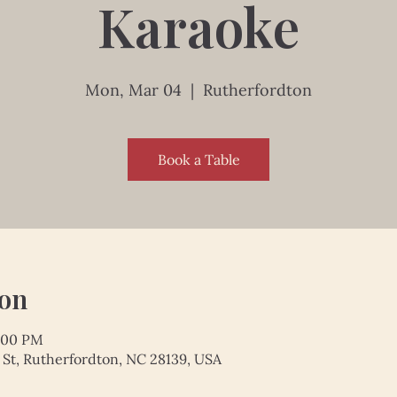
Karaoke
Mon, Mar 04
  |  
Rutherfordton
Book a Table
ion
9:00 PM
 St, Rutherfordton, NC 28139, USA