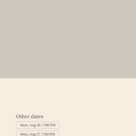
Other dates
Mon, Aug 10, 7:00 PM
Mon, Aug 17, 7:00 PM