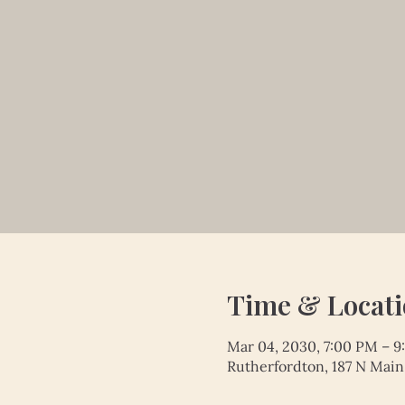
Time & Locat
Mar 04, 2030, 7:00 PM – 
Rutherfordton, 187 N Main