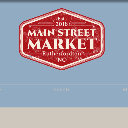
e
Events
M