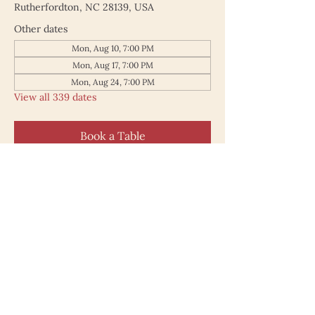
Rutherfordton, NC 28139, USA
Other dates
Mon, Aug 10, 7:00 PM
Mon, Aug 17, 7:00 PM
Mon, Aug 24, 7:00 PM
View all 339 dates
Book a Table
187 North Main Street
Rutherfordton NC 28139
828.748.0845
© 2025