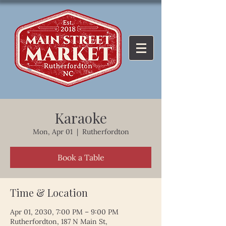
Karaoke
Mon, Apr 01
  |  
Rutherfordton
Book a Table
Time & Location
Apr 01, 2030, 7:00 PM – 9:00 PM
Rutherfordton, 187 N Main St,