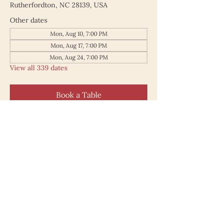
Rutherfordton, NC 28139, USA
Other dates
Mon, Aug 10, 7:00 PM
Mon, Aug 17, 7:00 PM
Mon, Aug 24, 7:00 PM
View all 339 dates
Book a Table
187 North Main Street
Rutherfordton NC 28139
828.748.0845
© 2025