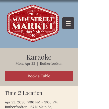
Karaoke
Mon, Apr 22
  |  
Rutherfordton
Book a Table
Time & Location
Apr 22, 2030, 7:00 PM – 9:00 PM
Rutherfordton, 187 N Main St,