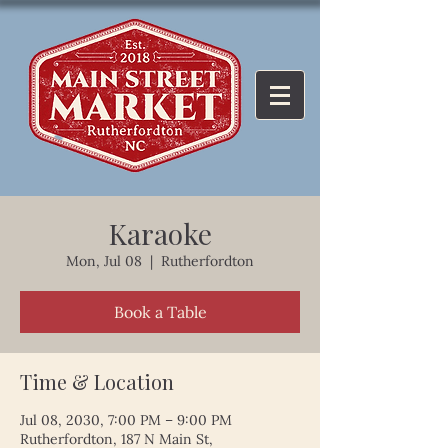
Karaoke
Mon, Jul 08
  |  
Rutherfordton
Book a Table
Time & Location
Jul 08, 2030, 7:00 PM – 9:00 PM
Rutherfordton, 187 N Main St,