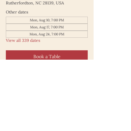
Rutherfordton, NC 28139, USA
Other dates
Mon, Aug 10, 7:00 PM
Mon, Aug 17, 7:00 PM
Mon, Aug 24, 7:00 PM
View all 339 dates
Book a Table
187 North Main Street
Rutherfordton NC 28139
828.748.0845
© 2025